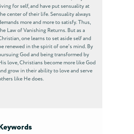
living for self, and have put sensuality at
the center of their life. Sensuality always
demands more and more to satisfy. Thus,
the Law of Vanishing Returns. But as a
Christian, one learns to set aside self and
be renewed in the spirit of one's mind. By
pursuing God and being transformed by
His love, Christians become more like God
and grow in their ability to love and serve
others like He does.
Keywords