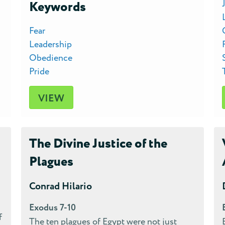
Keywords
Fear
Leadership
Obedience
Pride
VIEW
The Divine Justice of the
Plagues
Conrad Hilario
Exodus 7-10
f
The ten plagues of Egypt were not just