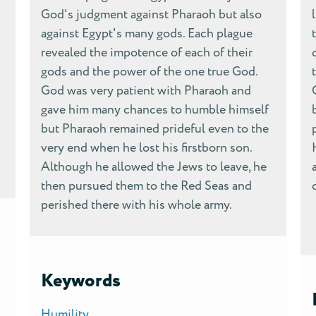
God's judgment against Pharaoh but also
against Egypt's many gods. Each plague
revealed the impotence of each of their
gods and the power of the one true God.
God was very patient with Pharaoh and
gave him many chances to humble himself
but Pharaoh remained prideful even to the
very end when he lost his firstborn son.
Although he allowed the Jews to leave, he
then pursued them to the Red Seas and
perished there with his whole army.
Keywords
Humility