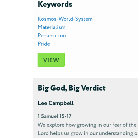
Keywords
Kosmos-World-System
Materialism
Persecution
Pride
VIEW
Big God, Big Verdict
Lee Campbell
1 Samuel 15-17
We explore how growing in our fear of the
Lord helps us grow in our understanding o