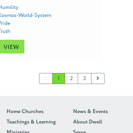
Humility
Kosmos-World-System
Pride
Truth
VIEW
1
2
3
Home Churches
News & Events
Teachings & Learning
About Dwell
Ministries
Serve