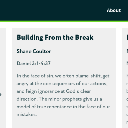
About
Building From the Break
Shane Coulter
Daniel 3:1-4:37
In the face of sin, we often blame-shift, get
angry at the consequences of our actions,
and feign ignorance at God's clear
t
direction. The minor prophets give us a
model of true repentance in the face of our
mistakes.