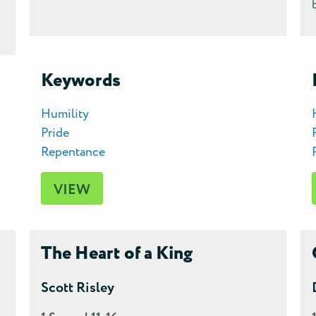
Keywords
Humility
Pride
Repentance
VIEW
The Heart of a King
Scott Risley