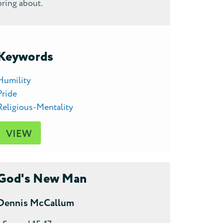
bring about.
Keywords
Humility
Pride
Religious-Mentality
VIEW
God's New Man
Dennis McCallum