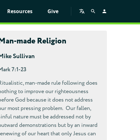
Resources
Give
Man-made Religion
Mike Sullivan
Mark 7:1-23
Ritualistic, man-made rule following does
nothing to improve our righteousness
before God because it does not address
our most pressing problem. Our fallen,
sinful nature must be addressed not by
outward demonstrations but by an inward
renewing of our heart that only Jesus can