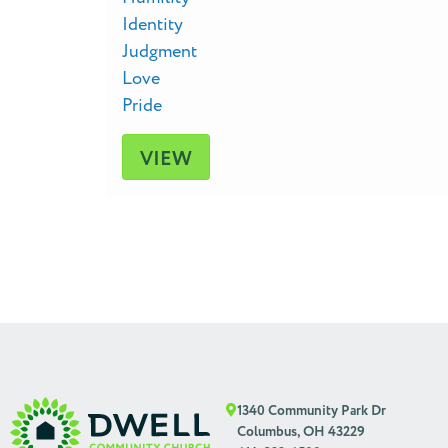
Identity
Judgment
Love
Pride
VIEW
1340 Community Park Dr
Columbus, OH 43229