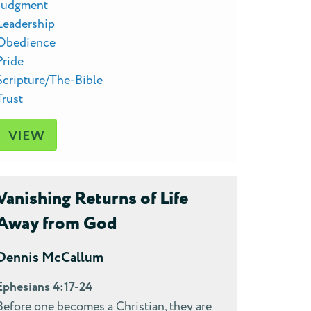
Judgment
Leadership
Obedience
Pride
Scripture/The-Bible
Trust
VIEW
Vanishing Returns of Life
Away from God
Dennis McCallum
Ephesians 4:17-24
Before one becomes a Christian, they are