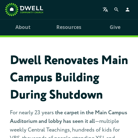
About
Resources
Give
Dwell Renovates Main
Campus Building
During Shutdown
For nearly 23 years
the carpet in the Main Campus
Auditorium and lobby has seen it all
—multiple
weekly Central Teachings, hundreds of kids for