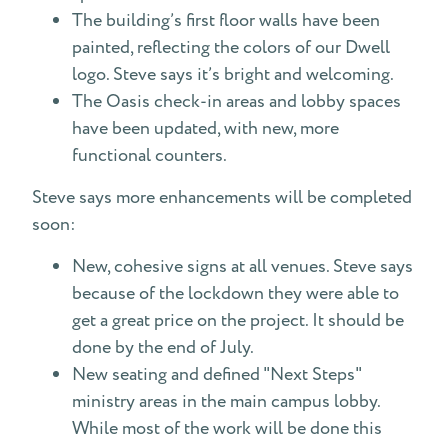
The building’s first floor walls have been
painted, reflecting the colors of our Dwell
logo. Steve says it’s bright and welcoming.
The Oasis check-in areas and lobby spaces
have been updated, with new, more
functional counters.
Steve says more enhancements will be completed
soon:
New, cohesive signs at all venues. Steve says
because of the lockdown they were able to
get a great price on the project. It should be
done by the end of July.
New seating and defined "Next Steps"
ministry areas in the main campus lobby.
While most of the work will be done this