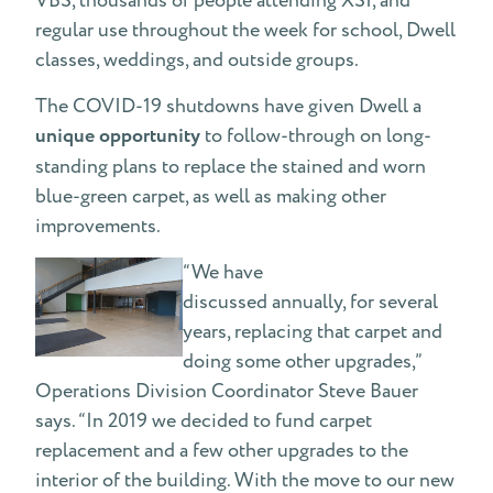
VBS, thousands of people attending XSI, and
regular use throughout the week for school, Dwell
classes, weddings, and outside groups.
The COVID-19 shutdowns have given Dwell a
unique opportunity
to follow-through on long-
standing plans to replace the stained and worn
blue-green carpet, as well as making other
improvements.
“We have
discussed annually, for several
years, replacing that carpet and
doing some other upgrades,”
Operations Division Coordinator Steve Bauer
says. “In 2019 we decided to fund carpet
replacement and a few other upgrades to the
interior of the building. With the move to our new