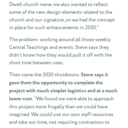
Dwell church name, we also wanted to reflect
some of the new design elements related to the
church and our signature, so we had the concept
in place for such enhancements in 2020.”
The problem: working around all those weekly
Central Teachings and events. Steve says they
didn’t know how they would pull it off with the
short time between uses.
Then came the 2020 shutdowns.
Steve says it
gave them the opportunity to complete the
project with much simpler logistics and at a much
lower cost
. “We found we were able to approach
this project more frugally than we could have
imagined. We could use our own staff resources
and take our time, not requiring contractors to