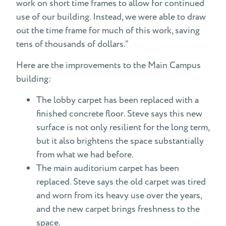
work on short time frames to allow for continued
use of our building. Instead, we were able to draw
out the time frame for much of this work, saving
tens of thousands of dollars.”
Here are the improvements to the Main Campus
building:
The lobby carpet has been replaced with a
finished concrete floor. Steve says this new
surface is not only resilient for the long term,
but it also brightens the space substantially
from what we had before.
The main auditorium carpet has been
replaced. Steve says the old carpet was tired
and worn from its heavy use over the years,
and the new carpet brings freshness to the
space.