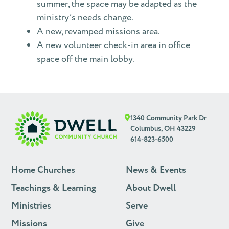
summer, the space may be adapted as the
ministry’s needs change.
A new, revamped missions area.
A new volunteer check-in area in office
space off the main lobby.
1340 Community Park Dr
Columbus, OH 43229
614-823-6500
Home Churches
News & Events
Teachings & Learning
About Dwell
Ministries
Serve
Missions
Give