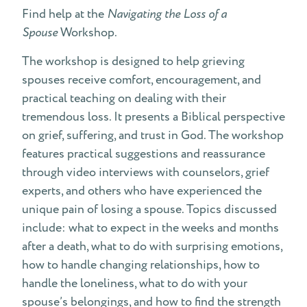
Find help at the
Navigating the Loss of a
Spouse
Workshop.
The workshop is designed to help grieving
spouses receive comfort, encouragement, and
practical teaching on dealing with their
tremendous loss. It presents a Biblical perspective
on grief, suffering, and trust in God. The workshop
features practical suggestions and reassurance
through video interviews with counselors, grief
experts, and others who have experienced the
unique pain of losing a spouse. Topics discussed
include: what to expect in the weeks and months
after a death, what to do with surprising emotions,
how to handle changing relationships, how to
handle the loneliness, what to do with your
spouse’s belongings, and how to find the strength