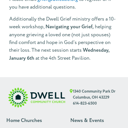
you have additional questions.
Additionally the Dwell Grief ministry offers a 10-
week workshop,
Navigating your Grief,
helping
anyone grieving a loved one (not just spouses)
find comfort and hope in God’s perspective on
their loss. The next session starts
Wednesday,
January 6th
at the 4th Street Pavilion.
1340 Community Park Dr
Columbus, OH 43229
614-823-6500
Home Churches
News & Events