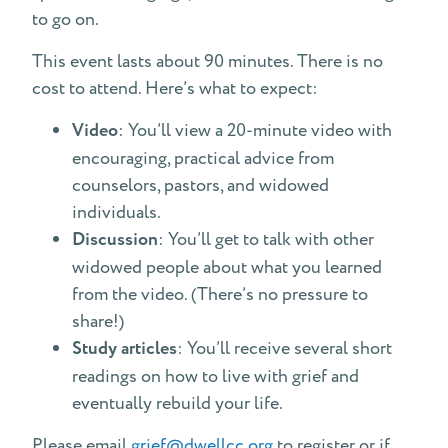
to go on.
This event lasts about 90 minutes. There is no
cost to attend. Here’s what to expect:
Video
: You’ll view a 20-minute video with
encouraging, practical advice from
counselors, pastors, and widowed
individuals.
Discussion
: You’ll get to talk with other
widowed people about what you learned
from the video. (There’s no pressure to
share!)
Study articles
: You’ll receive several short
readings on how to live with grief and
eventually rebuild your life.
Please email
grief@dwellcc.org
to register or if