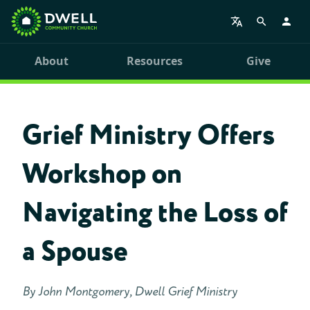
About
Resources
Give
Grief Ministry Offers
Workshop on
Navigating the Loss of
a Spouse
By John Montgomery, Dwell Grief Ministry