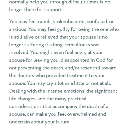
normally help you through difficult times is no
longer there for support.
You may feel numb, brokenhearted, confused, or
anxious. You may feel guilty for being the one who
is still alive or relieved that your spouse is no
longer suffering if a long-term illness was
involved. You might even feel angry at your
spouse for leaving you, disappointed in God for
not preventing the death, and/or resentful toward
the doctors who provided treatment to your
spouse. You may cry a lot or a little or not at all.
Dealing with the intense emotions, the significant
life changes, and the many practical
considerations that accompany the death of a
spouse, can make you feel overwhelmed and
uncertain about your future.