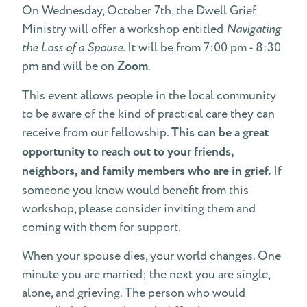
On Wednesday, October 7th, the Dwell Grief
Ministry will offer a workshop entitled
Navigating
the Loss of a Spouse.
It will be from 7:00 pm - 8:30
pm and will be on
Zoom
.
This event allows people in the local community
to be aware of the kind of practical care they can
receive from our fellowship.
This can be a great
opportunity to reach out to your friends,
neighbors, and family members who are in grief.
If
someone you know would benefit from this
workshop, please consider inviting them and
coming with them for support.
When your spouse dies, your world changes. One
minute you are married; the next you are single,
alone, and grieving. The person who would