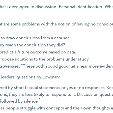
est developed in discussion: Personal identification: Wha
t are some problems with the notion of having no conscio
 to draw conclusions from a data set.
ey reach the conclusion they did?
predict a future outcome based on data.
propose solutions to the problems under study.
troversies
: "These both sound good, let’s hear more eviden
on leaders’ questions by Lowman:
ed by short factual statements or yes or no responses. Kee
ns, they are less likely to respond to it. Discussion quest
2
 followed by silence.
 as people struggle with concepts and their own thoughts a