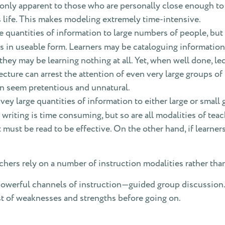
e only apparent to those who are personally close enough t
 life. This makes modeling extremely time-intensive.
e quantities of information to large numbers of people, bu
s in useable form. Learners may be cataloguing information 
, they may be learning nothing at all. Yet, when well done, l
ture can arrest the attention of even very large groups of 
can seem pretentious and unnatural.
ey large quantities of information to either large or small 
 writing is time consuming, but so are all modalities of teac
 must be read to be effective. On the other hand, if learner
hers rely on a number of instruction modalities rather tha
powerful channels of instruction—guided group discussion.
st of weaknesses and strengths before going on.