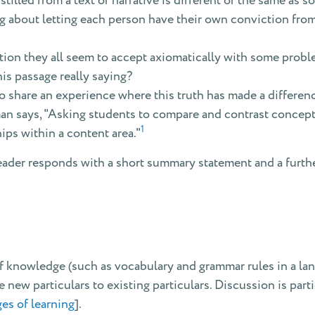
tilled from a text or narrative is different or the same as 
ching about letting each person have their own conviction fr
tion they all seem to accept axiomatically with some probl
is passage really saying?
 share an experience where this truth has made a differen
 says, "Asking students to compare and contrast concepts, 
1
hips within a content area."
eader responds with a short summary statement and a furthe
 of knowledge (such as vocabulary and grammar rules in a lang
e new particulars to existing particulars. Discussion is parti
es of learning
].