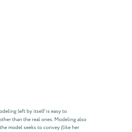
eling left by itself is easy to
ther than the real ones. Modeling also
the model seeks to convey (like her