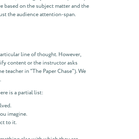
re based on the subject matter and the
ust the audience attention-span.
rticular line of thought. However,
ify content or the instructor asks
the teacher in "The Paper Chase"). We
.
e is a partial list:
lved.
you imagine.
t to it.