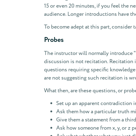
15 or even 20 minutes, if you feel the 
audience. Longer introductions have the
To become adept at this part, consider 
Probes
The instructor will normally introduce 
discussion is not recitation. Recitation
questions requiring specific knowledge 
are not suggesting such recitation is wr
What then, are these questions, or probes
Set up an apparent contradiction i
Ask them how a particular truth mig
Give them a statement from a third 
Ask how someone from x, y, or z p