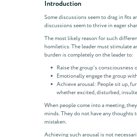
Introduction
Some discussions seem to drag in fits an
discussions seem to thrive in eager shar
The most likely reason for such differen
homiletics. The leader must stimulate an
burden is completely on the leader to:
Raise the group's consciousness of
Emotionally engage the group with 
Achieve arousal: People sit up, fu
whether excited, disturbed, insulte
When people come into a meeting, they 
minds. They do not have any thoughts to 
mistaken.
Achieving such arousal is not necessari