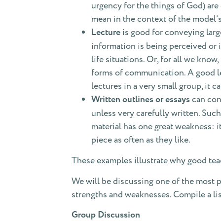
urgency for the things of God) ar
mean in the context of the model’s
Lecture
is good for conveying larg
information is being perceived or i
life situations. Or, for all we know
forms of communication. A good lec
lectures in a very small group, it 
Written outlines or essays
can conv
unless very carefully written. Such
material has one great weakness: it
piece as often as they like.
These examples illustrate why good teac
We will be discussing one of the most 
strengths and weaknesses. Compile a li
Group Discussion