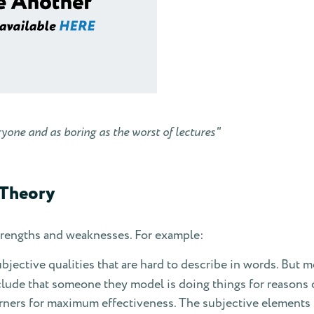
ryone and as boring as the worst of lectures"
 Theory
strengths and weaknesses. For example:
jective qualities that are hard to describe in words. But mod
lude that someone they model is doing things for reasons o
arners for maximum effectiveness. The subjective elements 