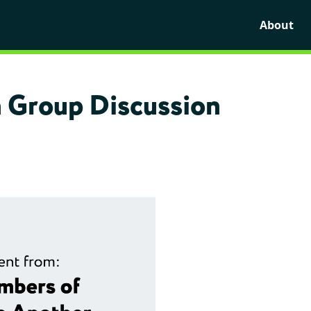
About
 Group Discussion