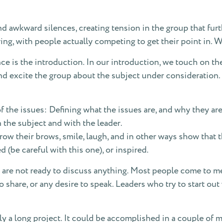
d awkward silences, creating tension in the group that furt
ing, with people actually competing to get their point in. W
ce is the introduction. In our introduction, we touch on the
d excite the group about the subject under consideration. Du
 the issues: Defining what the issues are, and why they are
the subject and with the leader.
rrow their brows, smile, laugh, and in other ways show that
d (be careful with this one), or inspired.
are not ready to discuss anything. Most people come to m
share, or any desire to speak. Leaders who try to start out
ly a long project. It could be accomplished in a couple of