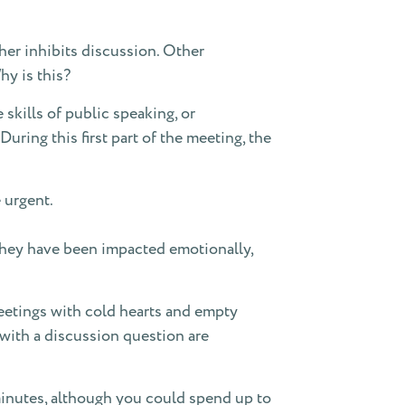
her inhibits discussion. Other
hy is this?
 skills of public speaking, or
ring this first part of the meeting, the
 urgent.
 they have been impacted emotionally,
eetings with cold hearts and empty
 with a discussion question are
 minutes, although you could spend up to