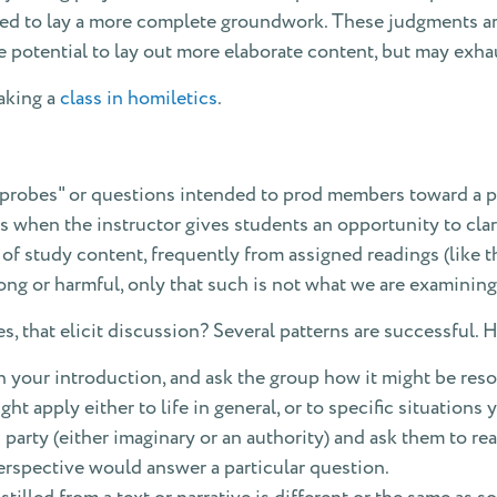
need to lay a more complete groundwork. These judgments a
 potential to lay out more elaborate content, but may exha
taking a
class in homiletics
.
"probes" or questions intended to prod members toward a pa
 is when the instructor gives students an opportunity to clar
of study content, frequently from assigned readings (like 
ong or harmful, only that such is not what we are examining
, that elicit discussion? Several patterns are successful. Her
n your introduction, and ask the group how it might be reso
ht apply either to life in general, or to specific situations 
party (either imaginary or an authority) and ask them to reac
erspective would answer a particular question.