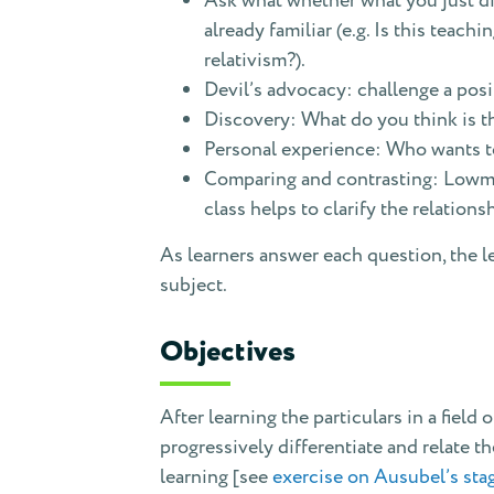
Ask what whether what you just dis
already familiar (e.g. Is this tea
relativism?).
Devil’s advocacy: challenge a posi
Discovery: What do you think is th
Personal experience: Who wants to
Comparing and contrasting: Lowman
class helps to clarify the relations
As learners answer each question, the l
subject.
Objectives
After learning the particulars in a field
progressively differentiate and relate th
learning [see
exercise on Ausubel’s stag