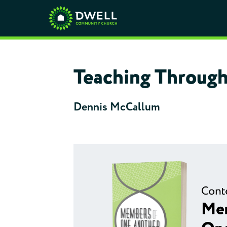
Teaching Through
Dennis McCallum