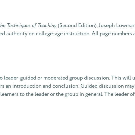
he Techniques of Teaching
(Second Edition), Joseph Lowman 
d authority on college-age instruction. All page numbers at
to leader-guided or moderated group discussion. This will u
offers an introduction and conclusion. Guided discussion ma
 learners to the leader or the group in general. The leader