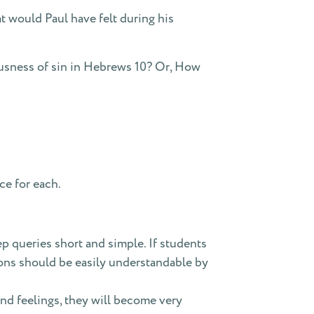
t would Paul have felt during his
usness of sin in Hebrews 10? Or, How
ce for each.
p queries short and simple. If students
ions should be easily understandable by
nd feelings, they will become very