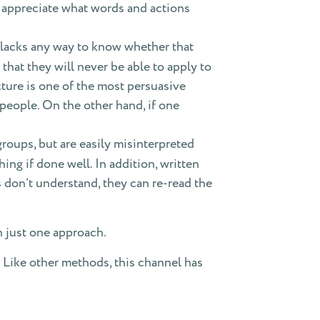
o appreciate what words and actions
t lacks any way to know whether that
that they will never be able to apply to
ecture is one of the most persuasive
people. On the other hand, if one
groups, but are easily misinterpreted
hing if done well. In addition, written
s don’t understand, they can re-read the
n just one approach.
 Like other methods, this channel has