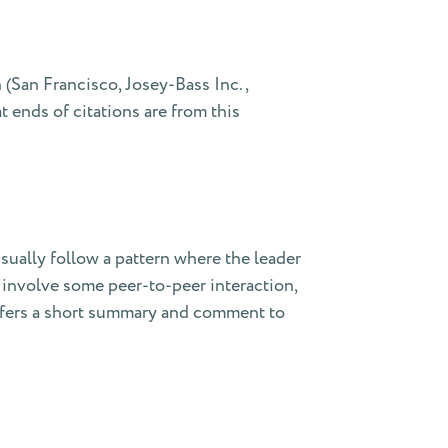
(San Francisco, Josey-Bass Inc.,
 ends of citations are from this
sually follow a pattern where the leader
y involve some peer-to-peer interaction,
 offers a short summary and comment to