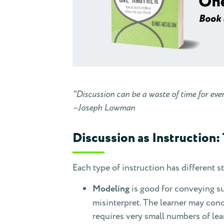
"Discussion can be a waste of time for eve
–Joseph Lowman
Discussion as Instruction:
Each type of instruction has different 
Modeling
is good for conveying sub
misinterpret. The learner may conc
requires very small numbers of le