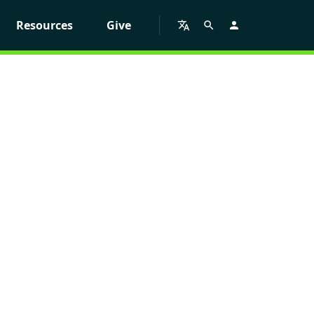
Resources
Give