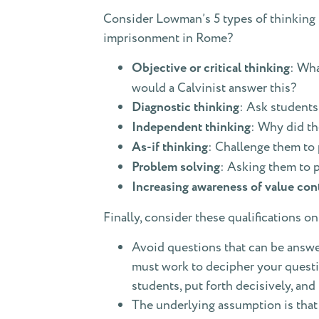
Consider Lowman’s 5 types of thinking b
imprisonment in Rome?
Objective or critical thinking
: Wha
would a Calvinist answer this?
Diagnostic thinking
: Ask students
Independent thinking
: Why did th
As-if thinking
: Challenge them to 
Problem solving
: Asking them to 
Increasing awareness of value con
Finally, consider these qualifications 
Avoid questions that can be answer
must work to decipher your questio
students, put forth decisively, and
The underlying assumption is that