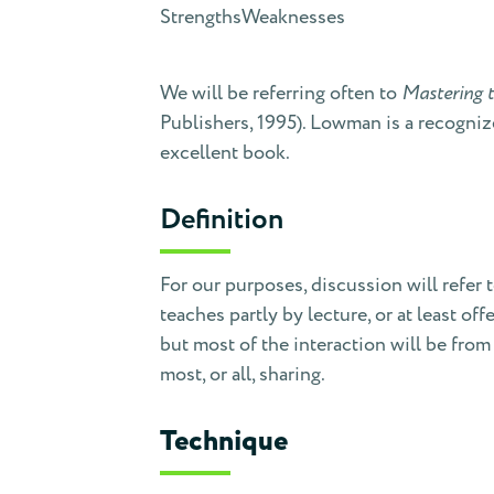
Strengths
Weaknesses
We will be referring often to
Mastering t
Publishers, 1995). Lowman is a recognize
excellent book.
Definition
For our purposes, discussion will refer 
teaches partly by lecture, or at least 
but most of the interaction will be from
most, or all, sharing.
Technique