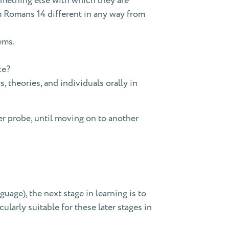
something else with which they are
om Romans 14 different in any way from
ems.
ce?
theories, and individuals orally in
r probe, until moving on to another
uage), the next stage in learning is to
cularly suitable for these later stages in