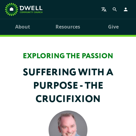
About
Resources
Give
EXPLORING THE PASSION
SUFFERING WITH A
PURPOSE - THE
CRUCIFIXION