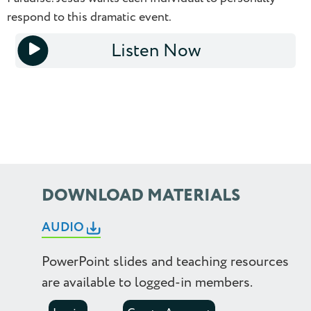
respond to this dramatic event.
1.0
Listen Now
1.25
1x
1.5
1.75
2.0
2.25
DOWNLOAD MATERIALS
2.5
AUDIO
PowerPoint slides and teaching resources
are available to logged-in members.