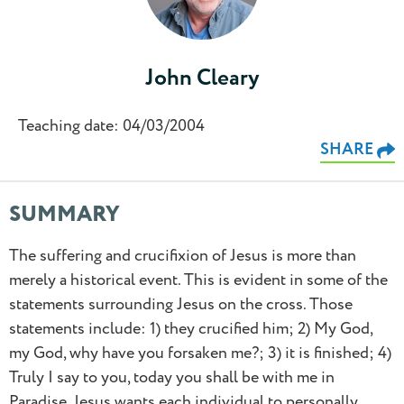
John Cleary
Teaching date: 04/03/2004
SHARE
SUMMARY
The suffering and crucifixion of Jesus is more than
merely a historical event. This is evident in some of the
statements surrounding Jesus on the cross. Those
statements include: 1) they crucified him; 2) My God,
0.5
my God, why have you forsaken me?; 3) it is finished; 4)
Truly I say to you, today you shall be with me in
0.75
Paradise. Jesus wants each individual to personally