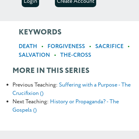
Login
Create Account
KEYWORDS
DEATH
FORGIVENESS
SACRIFICE
SALVATION
THE-CROSS
MORE IN THIS SERIES
Previous Teaching:
Suffering with a Purpose - The
Crucifixion ()
Next Teaching:
History or Propaganda? - The
Gospels ()