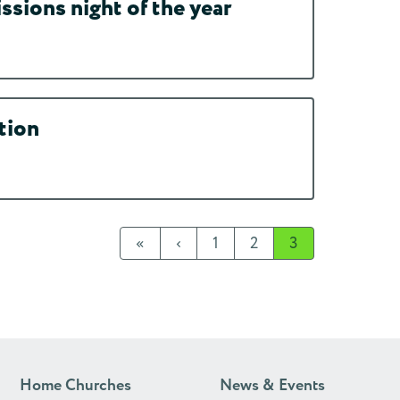
ssions night of the year
tion
«
‹
1
2
3
Home Churches
News & Events