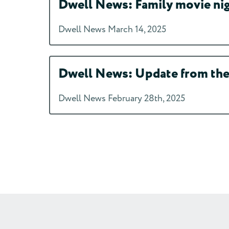
Dwell News: Family movie night
Dwell News March 14, 2025
Dwell News: Update from the 
Dwell News February 28th, 2025