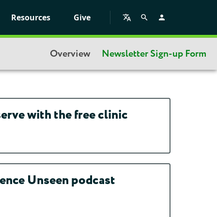
Resources
Give
Overview
Newsletter Sign-up Form
rve with the free clinic
idence Unseen podcast