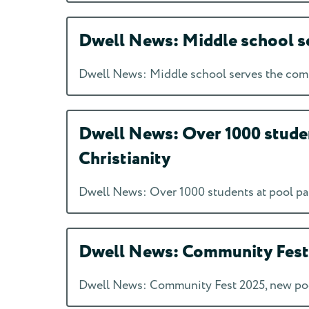
Dwell News: Middle school se
Dwell News: Middle school serves the comm
Dwell News: Over 1000 studen
Christianity
Dwell News: Over 1000 students at pool par
Dwell News: Community Fest 2
Dwell News: Community Fest 2025, new podc