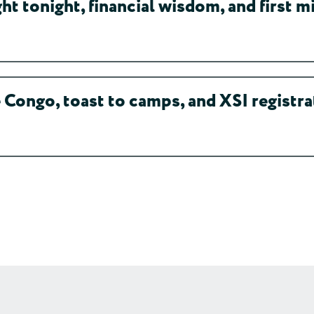
 tonight, financial wisdom, and first mi
Congo, toast to camps, and XSI registra