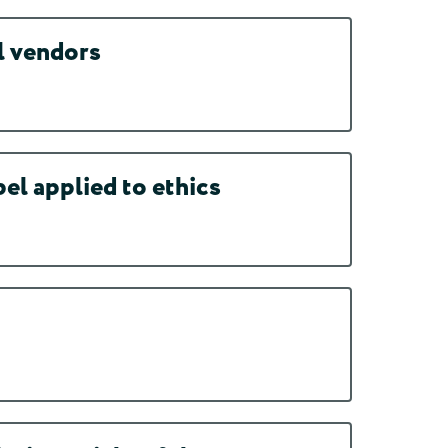
l vendors
l applied to ethics