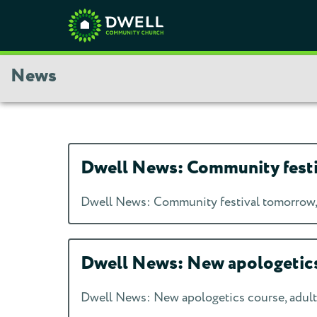
News
Dwell News: Community festiva
Dwell News: Community festival tomorrow, j
Dwell News: New apologetics 
Dwell News: New apologetics course, adult