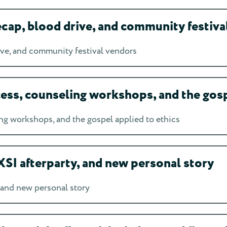
ap, blood drive, and community festiva
ve, and community festival vendors
s, counseling workshops, and the gospe
 workshops, and the gospel applied to ethics
SI afterparty, and new personal story
 and new personal story