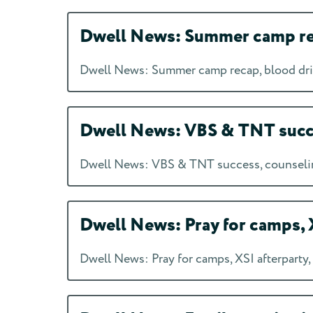
Dwell News: Summer camp rec
Dwell News: Summer camp recap, blood dri
Dwell News: VBS & TNT succes
Dwell News: VBS & TNT success, counseling
Dwell News: Pray for camps, X
Dwell News: Pray for camps, XSI afterparty,