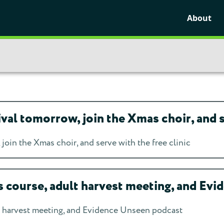
About
l tomorrow, join the Xmas choir, and se
oin the Xmas choir, and serve with the free clinic
course, adult harvest meeting, and Ev
 harvest meeting, and Evidence Unseen podcast