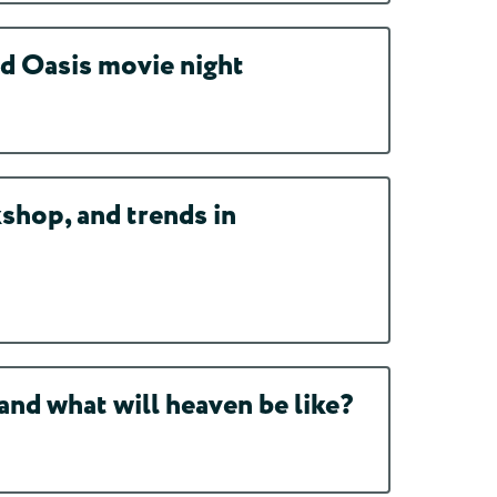
d Oasis movie night
shop, and trends in
nd what will heaven be like?