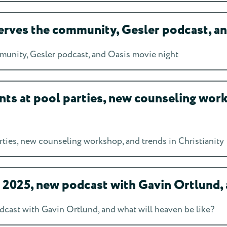
rves the community, Gesler podcast, an
unity, Gesler podcast, and Oasis movie night
ts at pool parties, new counseling work
ties, new counseling workshop, and trends in Christianity
025, new podcast with Gavin Ortlund, a
ast with Gavin Ortlund, and what will heaven be like?